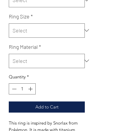
Ring Size
*
Ring Material
*
Quantity
*
Add to Cart
This ring is inspired by Snorlax from
Pokémon. It is made with titanium,