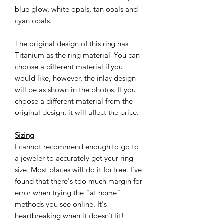
blue glow, white opals, tan opals and
cyan opals.
The original design of this ring has
Titanium as the ring material. You can
choose a different material if you
would like, however, the inlay design
will be as shown in the photos. If you
choose a different material from the
original design, it will affect the price.
Sizing
I cannot recommend enough to go to
a jeweler to accurately get your ring
size. Most places will do it for free. I've
found that there's too much margin for
error when trying the "at home"
methods you see online. It's
heartbreaking when it doesn't fit!