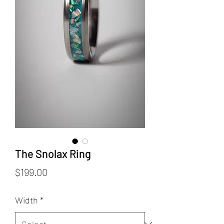
The Snolax Ring
Price
$199.00
Width
*