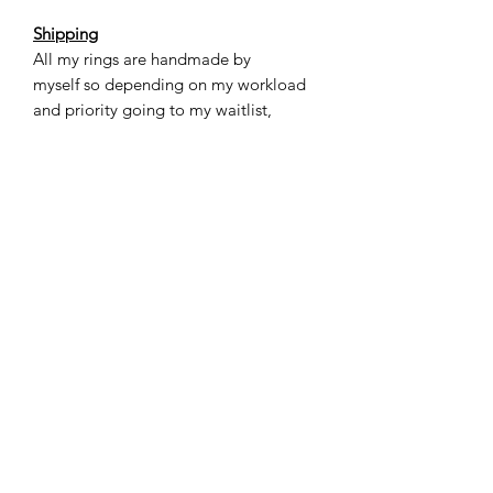
Shipping
All my rings are handmade by
myself so depending on my workload
and priority going to my waitlist,
please allow 3-5 weeks for you to
receive your ring.
Care
Titanium is a very sturdy metal, yet not
as scratch resistant. The unique thing
about titanium is that over time the
scratches kind of “blend in” to the look
of the ring. For most casual situations
this ring will be totally fine. If you have
a very active lifestyle or work with your
hands a lot (construction for example)
then I would recommend exercising a
little more caution or removing the
ring for those specific situations. Do