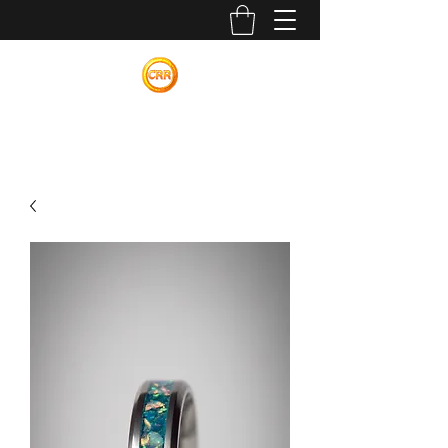
Calvin Russell Rings