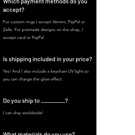
Which payment methods do you
accept?
For custom rings I accept Venmo, PayPal or
Zelle. For premade designs on the shop, I
accept card or PayPal
Is shipping included in your price?
Yes! And I also include a keychain UV light so
you can charge the glow effect.
Do you ship to ________?
I can ship worldwide!
What materials do you use?