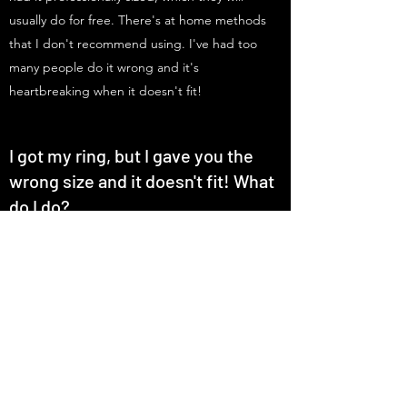
usually do for free. There's at home methods
that I don't recommend using. I've had too
many people do it wrong and it's
heartbreaking when it doesn't fit!
I got my ring, but I gave you the
wrong size and it doesn't fit! What
do I do?
I can remake your ring but there's a $75
remake fee and the original ring must be
returned.
​
If you want to keep it and it's too
big, you can order special ring spacers that
aren't invasive to the design. If it's too small,
then it's possible to resize it a little bit up
depending on the material. However, some