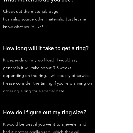
Check out the
materials page.
I can also source other materials. Just let me
know what you'd like!
How long will it take to get a ring?
It depends on my workload. I would say
generally it will take about 3-5 weeks
depending on the ring. I will specify otherwise.
Please consider the timing if you're planning on
ordering a ring for a special date.
How do I figure out my ring size?
It would be best if you went to a jeweler and
had it professionally sized, which they will