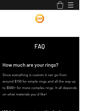
Calvin Russell Rings
FAQ
How much are your rings?
Since everything is custom it can go from
around $150 for simple rings and all the way up
to $500+ for more complex rings. It all depends
on what materials you'd like!