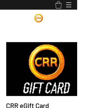
Calvin Russell Rings
CRR eGift Card