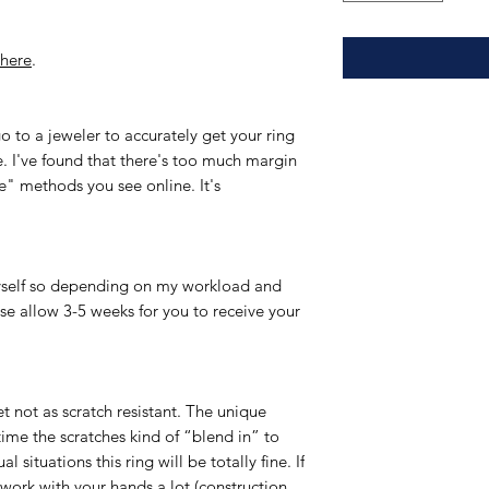
here
.
to a jeweler to accurately get your ring
ree. I've found that there's too much margin
e" methods you see online. It's
yself so depending on my workload and
ase allow 3-5 weeks for you to receive your
et not as scratch resistant. The unique
time the scratches kind of “blend in” to
l situations this ring will be totally fine. If
r work with your hands a lot (construction