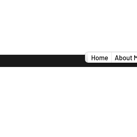
Home
About 