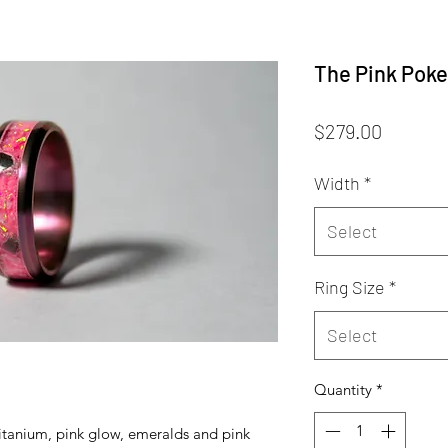
The Pink Poke
Price
$279.00
Width
*
Select
Ring Size
*
Select
Quantity
*
titanium, pink glow, emeralds and pink