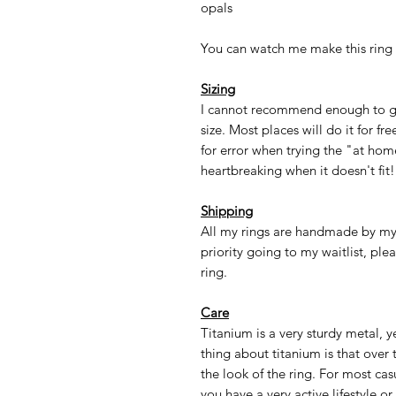
opals
You can watch me make this ring
Sizing
I cannot recommend enough to go 
size. Most places will do it for f
for error when trying the "at hom
heartbreaking when it doesn't fit!
Shipping
All my rings are handmade by m
priority going to my waitlist, ple
ring.
Care
Titanium is a very sturdy metal, y
thing about titanium is that over 
the look of the ring. For most casua
you have a very active lifestyle o