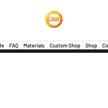
Calvin Russell Rings
Me
FAQ
Materials
Custom Shop
Shop
Co