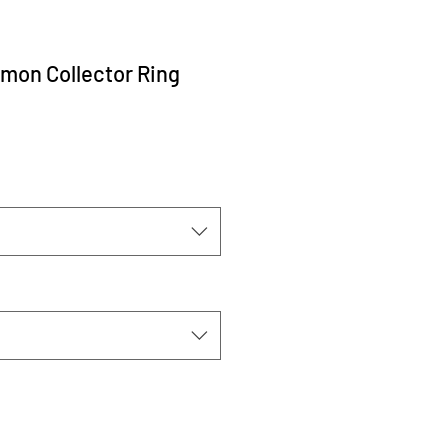
mon Collector Ring