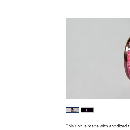
This ring is made with anodized 