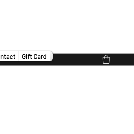
ntact
Gift Card