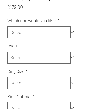
Price
$179.00
Which ring would you like?
*
Width
*
Ring Size
*
Ring Material
*