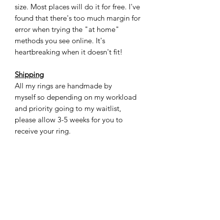
size. Most places will do it for free. I've
found that there's too much margin for
error when trying the "at home"
methods you see online. It's
heartbreaking when it doesn't fit!
Shipping
All my rings are handmade by
myself so depending on my workload
and priority going to my waitlist,
please allow 3-5 weeks for you to
receive your ring.
Care
Ceramic material is sturdy, very scratch
resistant, and waterproof, however, it
can crack under a lot of pressure if
you're not careful. For most casual
situations this ring will be totally fine. If