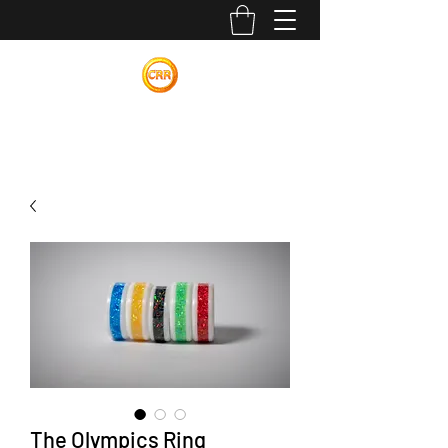
Calvin Russell Rings
The Olympics Ring