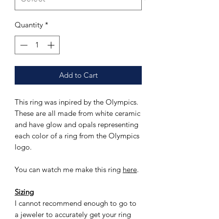
Quantity
*
Add to Cart
This ring was inpired by the Olympics.
These are all made from white ceramic
and have glow and opals representing
each color of a ring from the Olympics
logo.
You can watch me make this ring
here
.
Sizing
I cannot recommend enough to go to
a jeweler to accurately get your ring