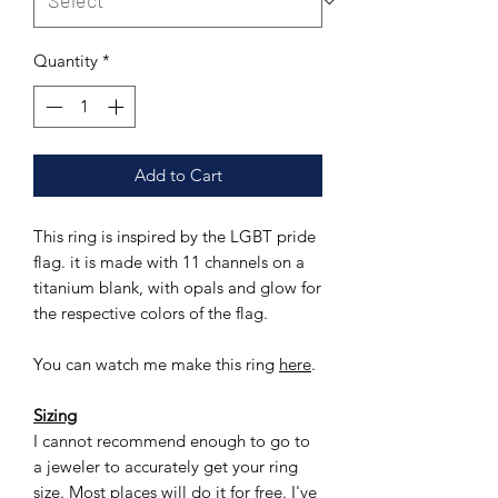
Quantity
*
Add to Cart
This ring is inspired by the LGBT pride
flag. it is made with 11 channels on a
titanium blank, with opals and glow for
the respective colors of the flag.
You can watch me make this ring
here
.
Sizing
I cannot recommend enough to go to
a jeweler to accurately get your ring
size. Most places will do it for free. I've