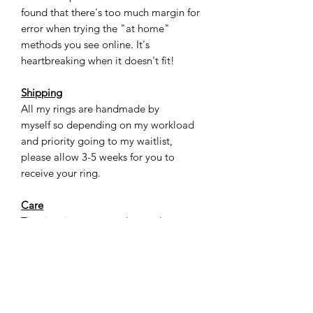
found that there's too much margin for
error when trying the "at home"
methods you see online. It's
heartbreaking when it doesn't fit!
Shipping
All my rings are handmade by
myself so depending on my workload
and priority going to my waitlist,
please allow 3-5 weeks for you to
receive your ring.
Care
Titanium is a very sturdy metal, yet not
as scratch-resistant. The unique thing
about titanium is that over time the
scratches kind of “blend in” to the look
of the ring. For most casual situations
this ring will be totally fine. If you have