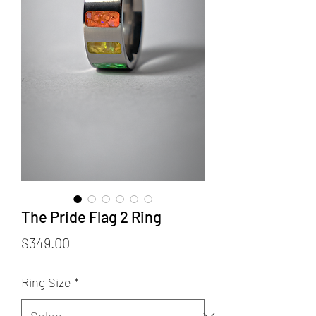
The Pride Flag 2 Ring
Price
$349.00
Ring Size
*