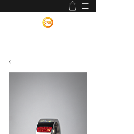
Calvin Russell Rings