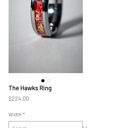
The Hawks Ring
Price
$224.00
Width
*