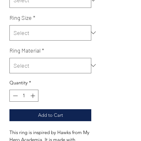
Ring Size
*
Ring Material
*
Quantity
*
Add to Cart
This ring is inspired by Hawks from My
Hero Academia. It is made with