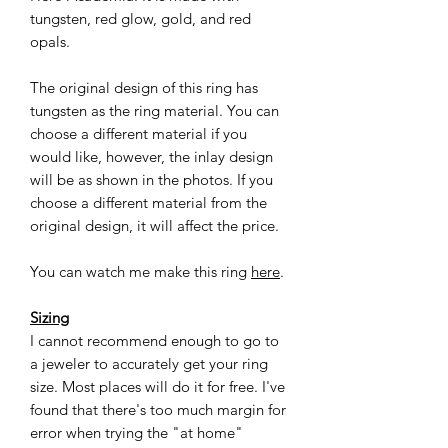
tungsten, red glow, gold, and red
opals.
The original design of this ring has
tungsten as the ring material. You can
choose a different material if you
would like, however, the inlay design
will be as shown in the photos. If you
choose a different material from the
original design, it will affect the price.
You can watch me make this ring
here
.
Sizing
I cannot recommend enough to go to
a jeweler to accurately get your ring
size. Most places will do it for free. I've
found that there's too much margin for
error when trying the "at home"