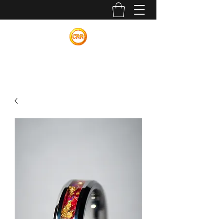
Calvin Russell Rings